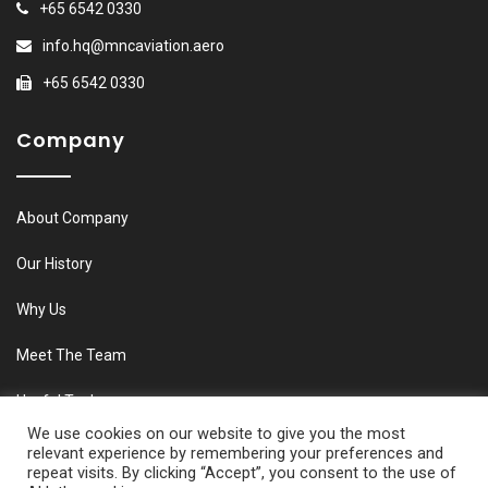
+65 6542 0330
info.hq@mncaviation.aero
+65 6542 0330
Company
About Company
Our History
Why Us
Meet The Team
Useful Tools
We use cookies on our website to give you the most
relevant experience by remembering your preferences and
repeat visits. By clicking “Accept”, you consent to the use of