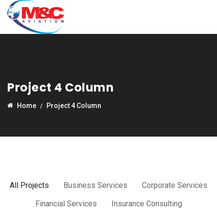
Project 4 Column
Home
Project 4 Column
All Projects
Business Services
Corporate Services
Financial Services
Insurance Consulting