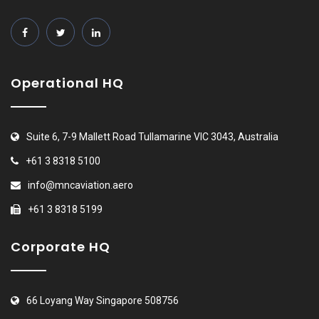
Operational HQ
Suite 6, 7-9 Mallett Road Tullamarine VIC 3043, Australia
+61 3 8318 5100
info@mncaviation.aero
+61 3 8318 5199
Corporate HQ
66 Loyang Way Singapore 508756