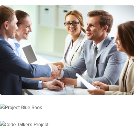
Consulting Business Entity Tax
Insurance Consulting
Project Blue Book
Code Talkers Project
Financial Services