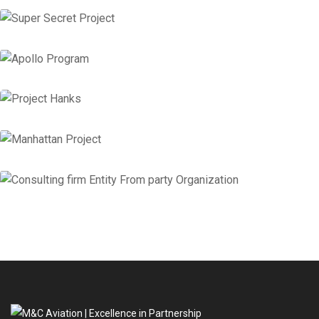
Super Secret Project
Corporate Services
,
Financial Services
Apollo Program
Corporate Services
Project Hanks
Financial Services
Manhattan Project
Business Services
,
Corporate Services
Consulting firm Entity From party
Organization
Business Services
Insurance Consulting