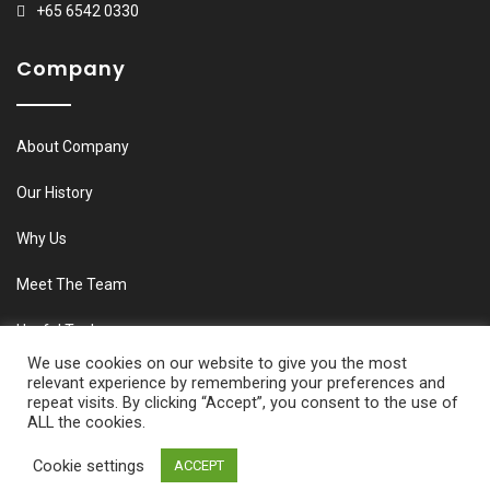
+65 6542 0330
Company
About Company
Our History
Why Us
Meet The Team
Useful Tools
We use cookies on our website to give you the most
relevant experience by remembering your preferences and
repeat visits. By clicking “Accept”, you consent to the use of
ALL the cookies.
© Copyright M&C Aviation 2020. All Rights Reserved
Cookie settings
ACCEPT
Developed by Connect Lanka E-Commerce Services