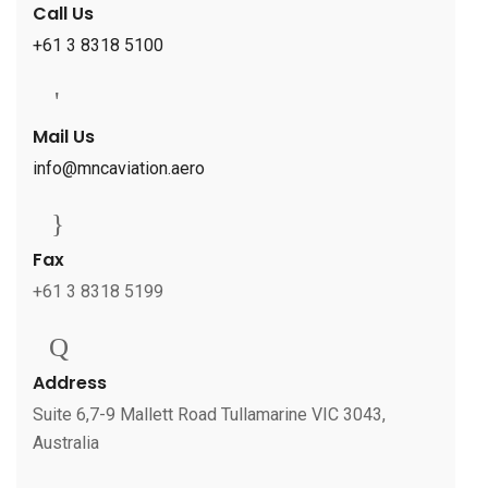
Call Us
+61 3 8318 5100
Mail Us
info@mncaviation.aero
Fax
+61 3 8318 5199
Address
Suite 6,7-9 Mallett Road Tullamarine VIC 3043,
Australia