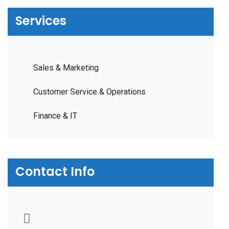
Services
Sales & Marketing
Customer Service & Operations
Finance & IT
Contact Info