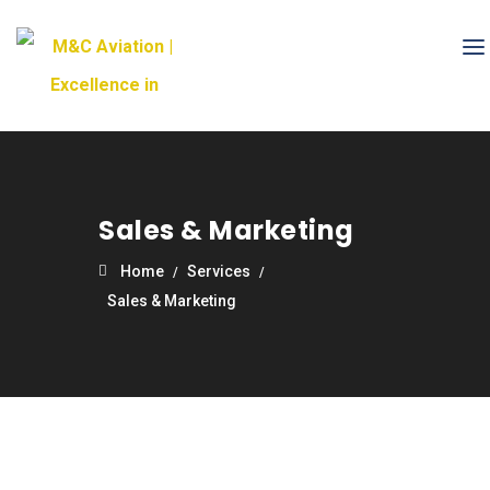
Sales & Marketing
Home
Services
Sales & Marketing