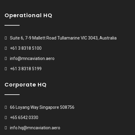
Operational HQ
Suite 6, 7-9 Mallett Road Tullamarine VIC 3043, Australia
+61 3 8318 5100
info@mncaviation.aero
+61 3 8318 5199
Corporate HQ
66 Loyang Way Singapore 508756
+65 6542 0330
info.hq@mncaviation.aero