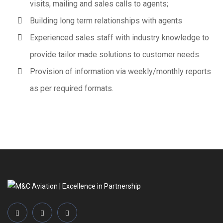
visits, mailing and sales calls to agents;
Building long term relationships with agents
Experienced sales staff with industry knowledge to
provide tailor made solutions to customer needs.
Provision of information via weekly/monthly reports
as per required formats.