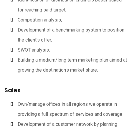
for reaching said target;
Competition analysis;
Development of a benchmarking system to position
the client’s offer;
SWOT analysis;
Building a medium/long term marketing plan aimed at
growing the destination’s market share;
Sales
Own/manage offices in all regions we operate in
providing a full spectrum of services and coverage
Development of a customer network by planning