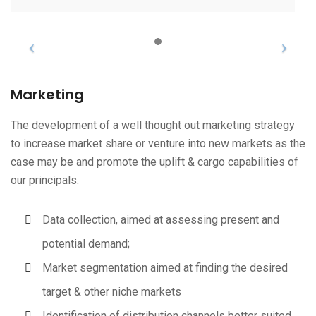
Marketing
The development of a well thought out marketing strategy
to increase market share or venture into new markets as the
case may be and promote the uplift & cargo capabilities of
our principals.
Data collection, aimed at assessing present and
potential demand;
Market segmentation aimed at finding the desired
target & other niche markets
Identification of distribution channels better suited