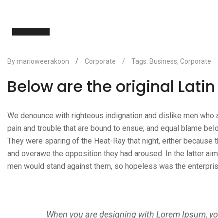
19
Nov
By marioweerakoon
/
Corporate
/
Tags:
Business
,
Corporate
Below are the original Lati
We denounce with righteous indignation and dislike men who a
pain and trouble that are bound to ensue; and equal blame belo
They were sparing of the Heat-Ray that night, either because th
and overawe the opposition they had aroused. In the latter ai
men would stand against them, so hopeless was the enterpris
When you are designing with Lorem Ipsum, you 