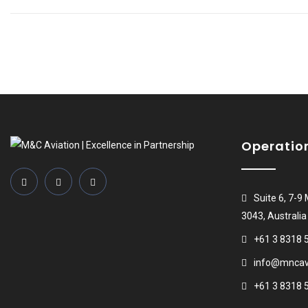
Operatio
Suite 6, 7-9
3043, Australia
+61 3 8318 
info@mncavi
+61 3 8318 