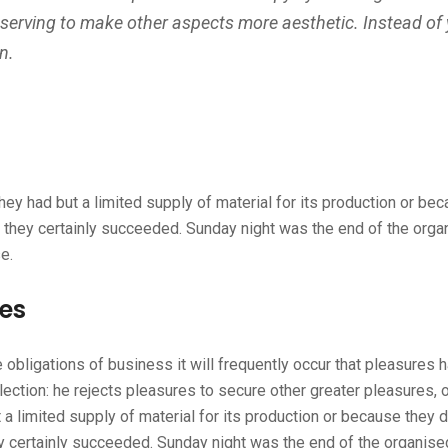
 serving to make other aspects more aesthetic. Instead of
n.
ey had but a limited supply of material for its production or bec
m they certainly succeeded. Sunday night was the end of the orga
e.
ges
he obligations of business it will frequently occur that pleasur
election: he rejects pleasures to secure other greater pleasures
 a limited supply of material for its production or because they d
ey certainly succeeded. Sunday night was the end of the organis