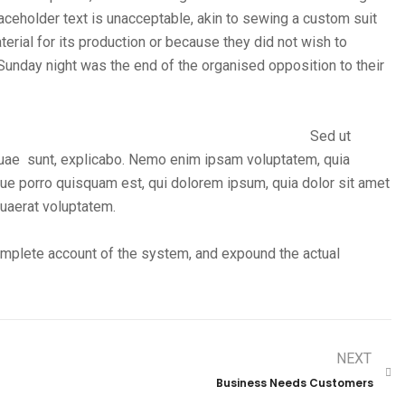
ceholder text is unacceptable, akin to sewing a custom suit
erial for its production or because they did not wish to
 Sunday night was the end of the organised opposition to their
Sed ut
quae sunt, explicabo. Nemo enim ipsam voluptatem, quia
eque porro quisquam est, qui dolorem ipsum, quia dolor sit amet
quaerat voluptatem.
complete account of the system, and expound the actual
NEXT
Business Needs Customers