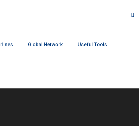
rlines
Global Network
Useful Tools