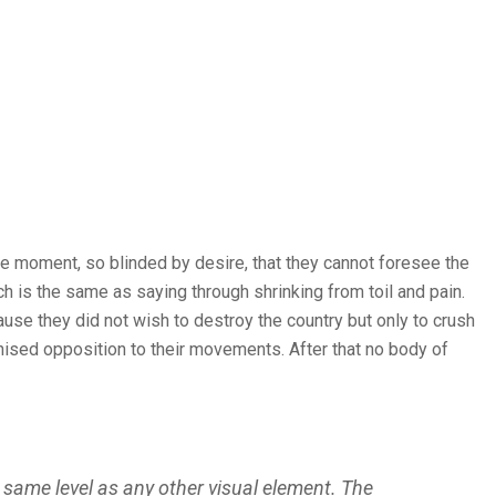
e moment, so blinded by desire, that they cannot foresee the
ch is the same as saying through shrinking from toil and pain.
ause they did not wish to destroy the country but only to crush
nised opposition to their movements. After that no body of
 same level as any other visual element. The