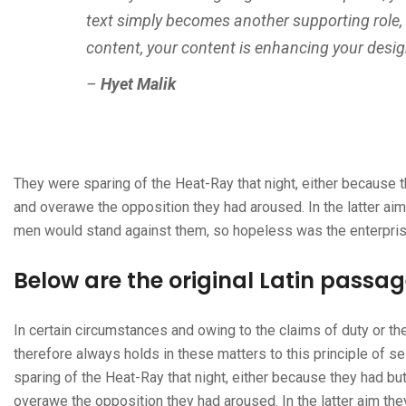
text simply becomes another supporting role,
content, your content is enhancing your desig
–
Hyet Malik
They were sparing of the Heat-Ray that night, either because th
and overawe the opposition they had aroused. In the latter ai
men would stand against them, so hopeless was the enterpris
Below are the original Latin passa
In certain circumstances and owing to the claims of duty or t
therefore always holds in these matters to this principle of s
sparing of the Heat-Ray that night, either because they had but
overawe the opposition they had aroused. In the latter aim th