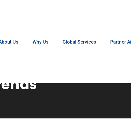
About Us
Why Us
Global Services
Partner Ai
rends