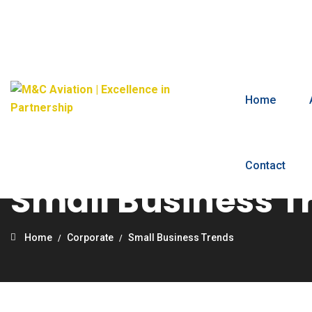
Home
Contact
Small Business T
Home
Corporate
Small Business Trends