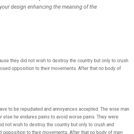
 your design enhancing the meaning of the
ause they did not wish to destroy the country but only to crush
nised opposition to their movements. After that no body of
es have to be repudiated and annoyances accepted. The wise man
, or else he endures pains to avoid worse pains. They were
id not wish to destroy the country but only to crush and
ed opposition to their movements. After that no body of men