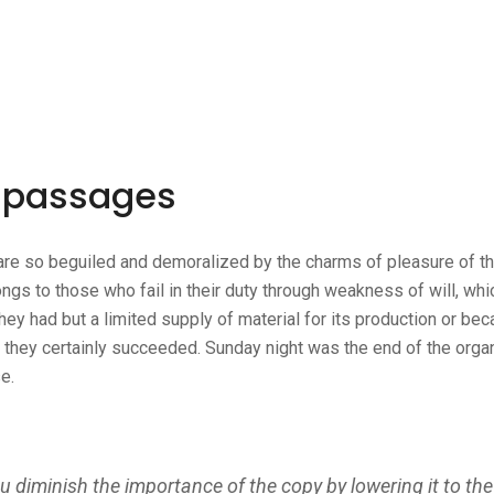
n passages
re so beguiled and demoralized by the charms of pleasure of th
ngs to those who fail in their duty through weakness of will, whi
ey had but a limited supply of material for its production or bec
m they certainly succeeded. Sunday night was the end of the orga
e.
diminish the importance of the copy by lowering it to the