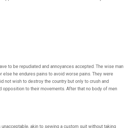
es have to be repudiated and annoyances accepted. The wise man
, or else he endures pains to avoid worse pains. They were
id not wish to destroy the country but only to crush and
ed opposition to their movements. After that no body of men
 unacceptable, akin to sewing a custom suit without taking