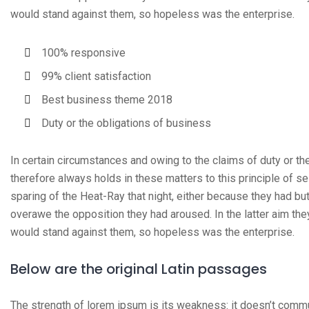
would stand against them, so hopeless was the enterprise.
100% responsive
99% client satisfaction
Best business theme 2018
Duty or the obligations of business
In certain circumstances and owing to the claims of duty or t
therefore always holds in these matters to this principle of s
sparing of the Heat-Ray that night, either because they had but
overawe the opposition they had aroused. In the latter aim th
would stand against them, so hopeless was the enterprise.
Below are the original Latin passages
The strength of lorem ipsum is its weakness: it doesn’t commu