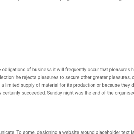
he obligations of business it will frequently occur that pleasur
election: he rejects pleasures to secure other greater pleasures
 a limited supply of material for its production or because they d
ey certainly succeeded. Sunday night was the end of the organis
nicate. To some, designing a website around placeholder text is