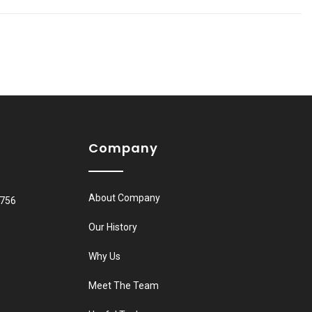
Company
About Company
8756
Our History
Why Us
Meet The Team