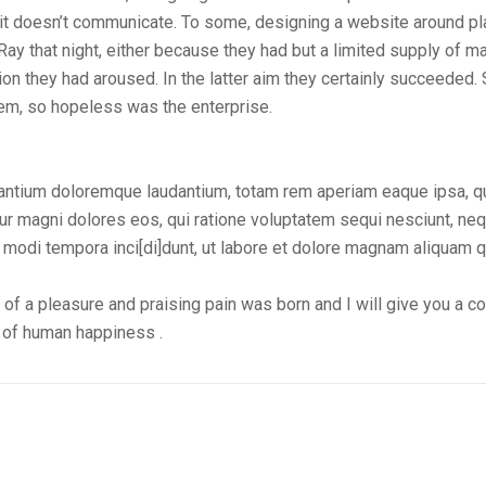
t doesn’t communicate. To some, designing a website around pla
 that night, either because they had but a limited supply of mat
on they had aroused. In the latter aim they certainly succeeded.
em, so hopeless was the enterprise.
usantium doloremque laudantium, totam rem aperiam eaque ipsa, 
ntur magni dolores eos, qui ratione voluptatem sequi nesciunt, n
s modi tempora inci[di]dunt, ut labore et dolore magnam aliquam 
 of a pleasure and praising pain was born and I will give you a 
r of human happiness .