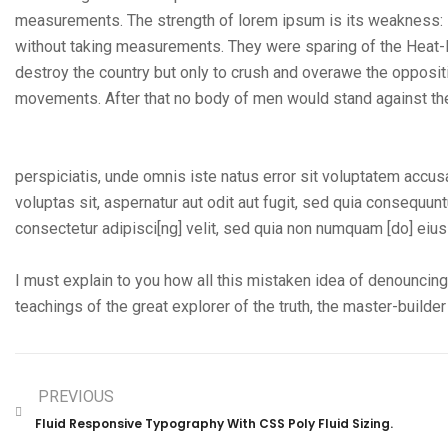
measurements. The strength of lorem ipsum is its weakness: i
without taking measurements. They were sparing of the Heat-Ray
destroy the country but only to crush and overawe the oppositi
movements. After that no body of men would stand against th
perspiciatis, unde omnis iste natus error sit voluptatem acc
voluptas sit, aspernatur aut odit aut fugit, sed quia consequu
consectetur adipisci[ng] velit, sed quia non numquam [do] eiu
I must explain to you how all this mistaken idea of denouncing
teachings of the great explorer of the truth, the master-builde
PREVIOUS
Fluid Responsive Typography With CSS Poly Fluid Sizing.