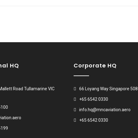
nal HQ
Corporate HQ
 Mallett Road Tullamarine VIC
66 Loyang Way Singapore 50
+65 6542 0330
5100
info.hq@mncaviation.aero
ation.aero
+65 6542 0330
5199