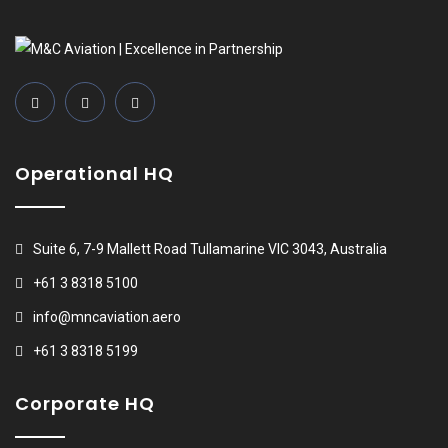
Operational HQ
Suite 6, 7-9 Mallett Road Tullamarine VIC 3043, Australia
+61 3 8318 5100
info@mncaviation.aero
+61 3 8318 5199
Corporate HQ