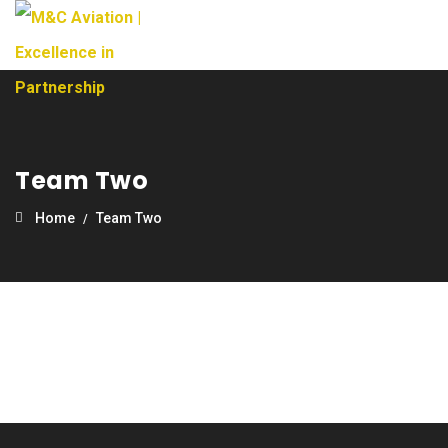
Team Two
Home
Team Two