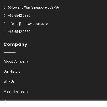
66 Loyang Way Singapore 508756
+65 6542 0330
info.hq@mncaviation.aero
+65 6542 0330
Company
About Company
Our History
Why Us
Meet The Team
Useful Tools