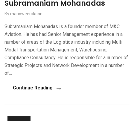
Subramaniam Mohanadas
By marioweerakoon
Subramaniam Mohanadas is a founder member of M&C
Aviation. He has had Senior Management experience in a
number of areas of the Logistics industry including Multi
Modal Transportation Management, Warehousing,
Compliance Consultancy. He is responsible for a number of
Strategic Projects and Network Development in a number
of…
Continue Reading
20
Nov