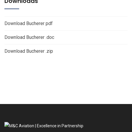
Downloads
Download Bucherer pdf
Download Bucherer .doc
Download Bucherer .zip