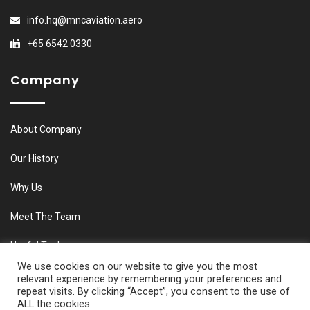
info.hq@mncaviation.aero
+65 6542 0330
Company
About Company
Our History
Why Us
Meet The Team
Useful Tools
We use cookies on our website to give you the most
relevant experience by remembering your preferences and
repeat visits. By clicking “Accept”, you consent to the use of
ALL the cookies.