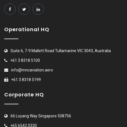
Operational HQ
Suite 6, 7-9 Mallett Road Tullamarine VIC 3043, Australia
+61 3 8318 5100
info@mncaviation.aero
+61 3 8318 5199
Corporate HQ
66 Loyang Way Singapore 508756
+65 6542 0330