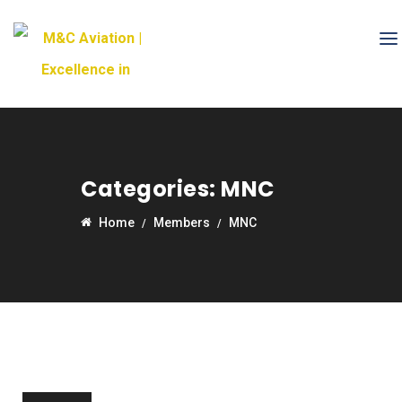
Categories:
MNC
Home
Members
MNC
20
Nov