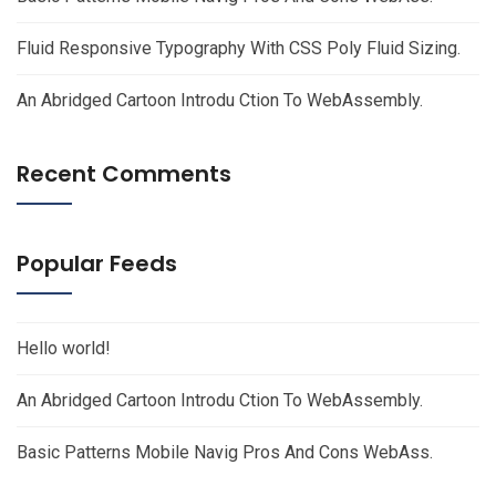
Fluid Responsive Typography With CSS Poly Fluid Sizing.
An Abridged Cartoon Introdu Ction To WebAssembly.
Recent Comments
Popular Feeds
Hello world!
An Abridged Cartoon Introdu Ction To WebAssembly.
Basic Patterns Mobile Navig Pros And Cons WebAss.