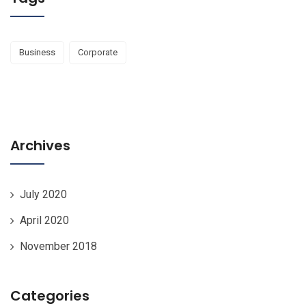
Business
Corporate
Archives
July 2020
April 2020
November 2018
Categories