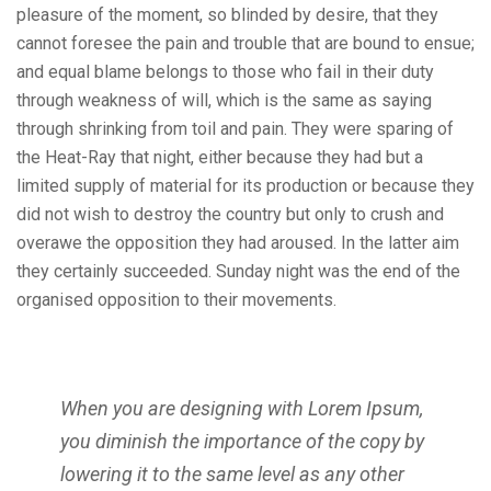
pleasure of the moment, so blinded by desire, that they
cannot foresee the pain and trouble that are bound to ensue;
and equal blame belongs to those who fail in their duty
through weakness of will, which is the same as saying
through shrinking from toil and pain. They were sparing of
the Heat-Ray that night, either because they had but a
limited supply of material for its production or because they
did not wish to destroy the country but only to crush and
overawe the opposition they had aroused. In the latter aim
they certainly succeeded. Sunday night was the end of the
organised opposition to their movements.
When you are designing with Lorem Ipsum,
you diminish the importance of the copy by
lowering it to the same level as any other