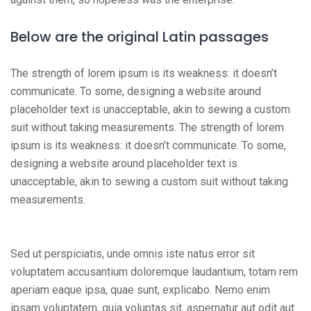
Below are the original Latin passages
The strength of lorem ipsum is its weakness: it doesn’t
communicate. To some, designing a website around
placeholder text is unacceptable, akin to sewing a custom
suit without taking measurements. The strength of lorem
ipsum is its weakness: it doesn’t communicate. To some,
designing a website around placeholder text is
unacceptable, akin to sewing a custom suit without taking
measurements.
Sed ut perspiciatis, unde omnis iste natus error sit
voluptatem accusantium doloremque laudantium, totam rem
aperiam eaque ipsa, quae sunt, explicabo. Nemo enim
ipsam voluptatem, quia voluptas sit, aspernatur aut odit aut