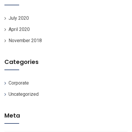
July 2020
April 2020
November 2018
Categories
Corporate
Uncategorized
Meta