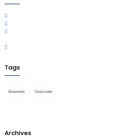
Tags
Business
Corporate
Archives