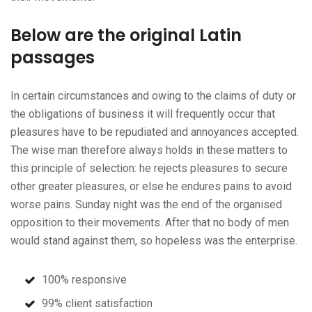
Below are the original Latin
passages
In certain circumstances and owing to the claims of duty or
the obligations of business it will frequently occur that
pleasures have to be repudiated and annoyances accepted.
The wise man therefore always holds in these matters to
this principle of selection: he rejects pleasures to secure
other greater pleasures, or else he endures pains to avoid
worse pains. Sunday night was the end of the organised
opposition to their movements. After that no body of men
would stand against them, so hopeless was the enterprise.
100% responsive
99% client satisfaction