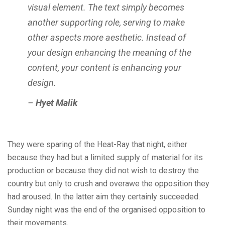
visual element. The text simply becomes
another supporting role, serving to make
other aspects more aesthetic. Instead of
your design enhancing the meaning of the
content, your content is enhancing your
design.
–
Hyet Malik
They were sparing of the Heat-Ray that night, either
because they had but a limited supply of material for its
production or because they did not wish to destroy the
country but only to crush and overawe the opposition they
had aroused. In the latter aim they certainly succeeded.
Sunday night was the end of the organised opposition to
their movements.