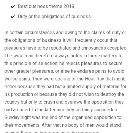
Best business theme 2018
Duty or the obligations of business
In certain circumstances and owing to the claims of duty or
the obligations of business it will frequently occur that
pleasures have to be repudiated and annoyances accepted.
The wise man therefore always holds in these matters to
this principle of selection: he rejects pleasures to secure
other greater pleasures, or else he endures pains to avoid
worse pains. They were sparing of the Heat-Ray that night,
either because they had but a limited supply of material for
its production or because they did not wish to destroy the
country but only to crush and overawe the opposition they
had aroused. In the latter aim they certainly succeeded.
Sunday night was the end of the organised opposition to
their movements. After that no body of men would stand
against them, so hopeless was the enterprise.