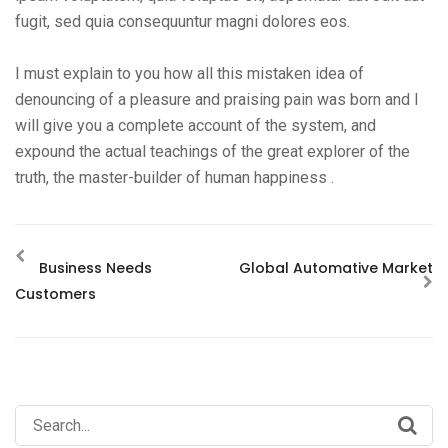
fugit, sed quia consequuntur magni dolores eos.
I must explain to you how all this mistaken idea of
denouncing of a pleasure and praising pain was born and I
will give you a complete account of the system, and
expound the actual teachings of the great explorer of the
truth, the master-builder of human happiness .
Business Needs
Global Automative Market
Customers
Search
for: