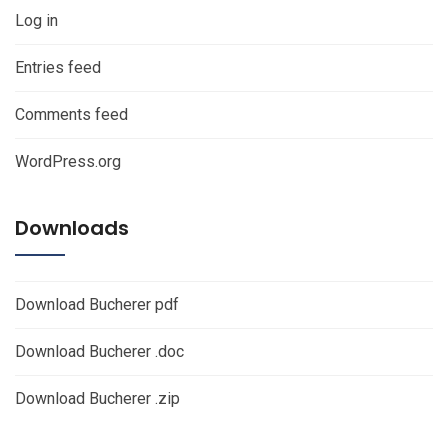
Log in
Entries feed
Comments feed
WordPress.org
Downloads
Download Bucherer pdf
Download Bucherer .doc
Download Bucherer .zip