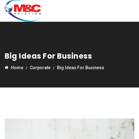
Big Ideas For Business
Home
Corporate
Big Ideas For Business