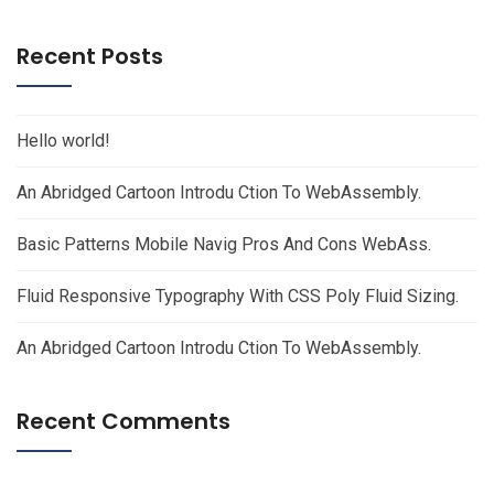
Recent Posts
Hello world!
An Abridged Cartoon Introdu Ction To WebAssembly.
Basic Patterns Mobile Navig Pros And Cons WebAss.
Fluid Responsive Typography With CSS Poly Fluid Sizing.
An Abridged Cartoon Introdu Ction To WebAssembly.
Recent Comments