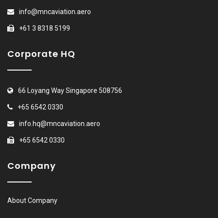
info@mncaviation.aero
+61 3 8318 5199
Corporate HQ
66 Loyang Way Singapore 508756
+65 6542 0330
info.hq@mncaviation.aero
+65 6542 0330
Company
About Company