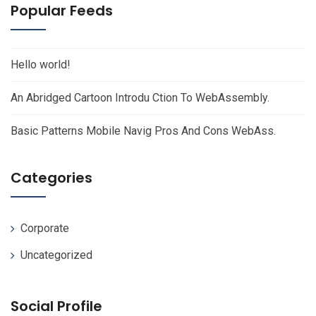
Popular Feeds
Hello world!
An Abridged Cartoon Introdu Ction To WebAssembly.
Basic Patterns Mobile Navig Pros And Cons WebAss.
Categories
Corporate
Uncategorized
Social Profile