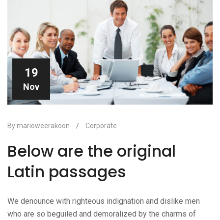
19
Nov
By marioweerakoon
/
Corporate
Below are the original
Latin passages
We denounce with righteous indignation and dislike men
who are so beguiled and demoralized by the charms of