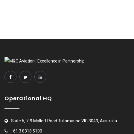
Operational HQ
Suite 6, 7-9 Mallett Road Tullamarine VIC 3043, Australia
+61 3 8318 5100