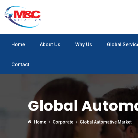
Home
About Us
Why Us
Global Servic
Contact
Global Autom
Home
Corporate
Global Automative Market