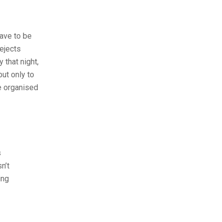
have to be
ejects
 that night,
but only to
e organised
s
n’t
ing