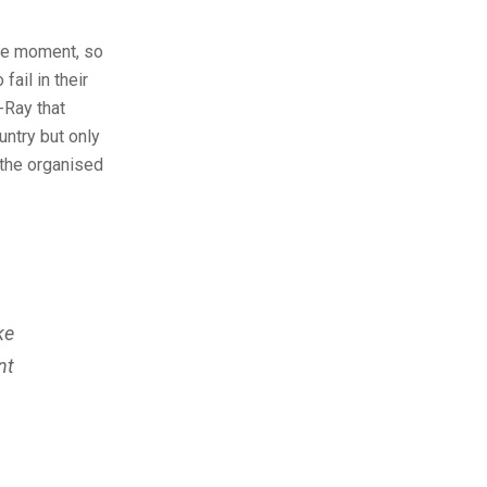
the moment, so
ail in their
-Ray that
untry but only
 the organised
ke
nt