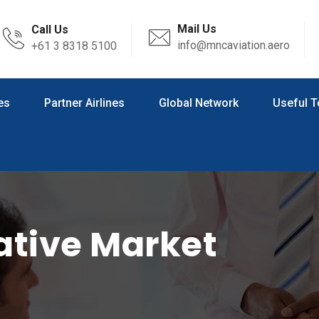
Mail Us
Call Us
info@mncaviation.aero
+61 3 8318 5100
es
Partner Airlines
Global Network
Useful T
ative Market