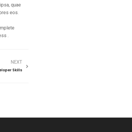
ipsa, quae
lores eos.
complete
ess .
NEXT
loper Skills