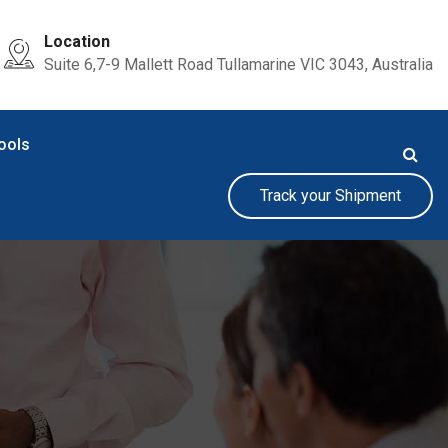
Location
Suite 6,7-9 Mallett Road Tullamarine VIC 3043, Australia
ools
Track your Shipment