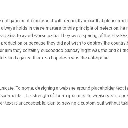
 obligations of business it will frequently occur that pleasures 
ways holds in these matters to this principle of selection: he r
es pains to avoid worse pains. They were sparing of the Heat-Ray
s production or because they did not wish to destroy the country 
ter aim they certainly succeeded. Sunday night was the end of th
ld stand against them, so hopeless was the enterprise.
unicate. To some, designing a website around placeholder text i
surements. The strength of lorem ipsum is its weakness: it does
 text is unacceptable, akin to sewing a custom suit without tak