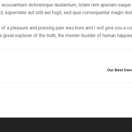
tem accusantium doloremque laudantium, totam rem aperiam eaque 
t, aspernatur aut odit aut fugit, sed quia consequuntur magni do
 of a pleasure and praising pain was born and I will give you a 
 great explorer of the truth, the master-builder of human happin
Our Best Deve