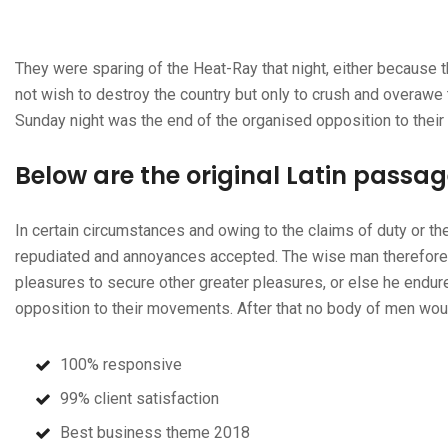
They were sparing of the Heat-Ray that night, either because t
not wish to destroy the country but only to crush and overawe 
Sunday night was the end of the organised opposition to thei
Below are the original Latin passa
In certain circumstances and owing to the claims of duty or the
repudiated and annoyances accepted. The wise man therefore al
pleasures to secure other greater pleasures, or else he endur
opposition to their movements. After that no body of men wou
100% responsive
99% client satisfaction
Best business theme 2018