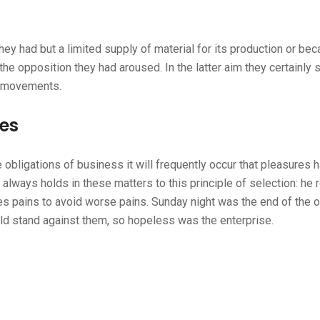
hey had but a limited supply of material for its production or be
the opposition they had aroused. In the latter aim they certainly
r movements.
ges
 obligations of business it will frequently occur that pleasures 
ways holds in these matters to this principle of selection: he r
es pains to avoid worse pains. Sunday night was the end of the 
ld stand against them, so hopeless was the enterprise.