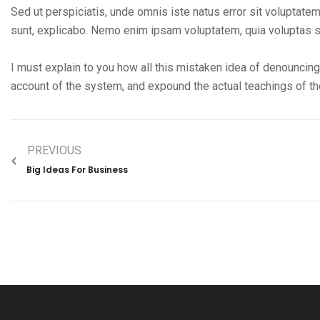
Sed ut perspiciatis, unde omnis iste natus error sit volupta
sunt, explicabo. Nemo enim ipsam voluptatem, quia voluptas si
I must explain to you how all this mistaken idea of denouncing
account of the system, and expound the actual teachings of the
PREVIOUS
Big Ideas For Business