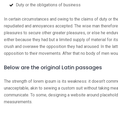
Duty or the obligations of business
In certain circumstances and owing to the claims of duty or the
repudiated and annoyances accepted. The wise man therefore al
pleasures to secure other greater pleasures, or else he endur
either because they had but a limited supply of material for it
crush and overawe the opposition they had aroused. In the lat
opposition to their movements. After that no body of men wou
Below are the original Latin passages
The strength of lorem ipsum is its weakness: it doesn’t comm
unacceptable, akin to sewing a custom suit without taking mea
communicate. To some, designing a website around placeholder
measurements.