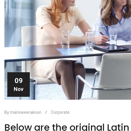
09
Nov
By marioweerakoon
/
Corporate
Below are the original Lati