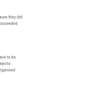
cause they did
 succeeded.
have to be
ejects
organised