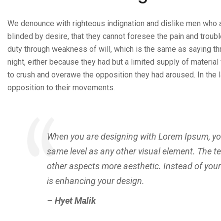
We denounce with righteous indignation and dislike men who 
blinded by desire, that they cannot foresee the pain and troubl
duty through weakness of will, which is the same as saying thr
night, either because they had but a limited supply of material
to crush and overawe the opposition they had aroused. In the 
opposition to their movements.
When you are designing with Lorem Ipsum, you 
same level as any other visual element. The t
other aspects more aesthetic. Instead of you
is enhancing your design.
–
Hyet Malik