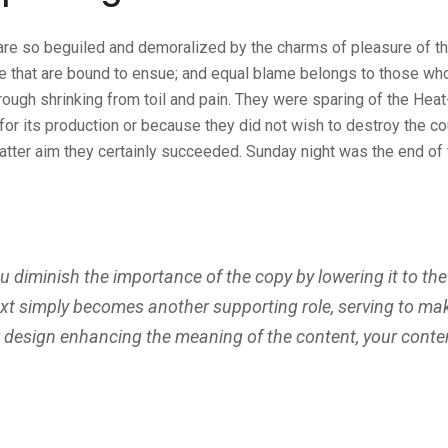
are so beguiled and demoralized by the charms of pleasure of 
e that are bound to ensue; and equal blame belongs to those who f
ough shrinking from toil and pain. They were sparing of the Heat
 for its production or because they did not wish to destroy the co
latter aim they certainly succeeded. Sunday night was the end of
diminish the importance of the copy by lowering it to the
ext simply becomes another supporting role, serving to ma
r design enhancing the meaning of the content, your conte