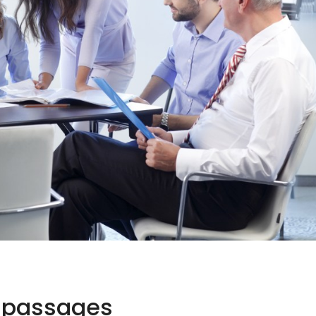
n passages