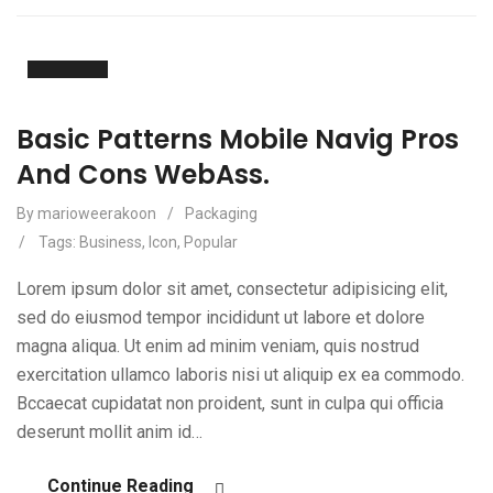
20
Apr
Basic Patterns Mobile Navig Pros
And Cons WebAss.
By marioweerakoon
/
Packaging
/
Tags:
Business
,
Icon
,
Popular
Lorem ipsum dolor sit amet, consectetur adipisicing elit,
sed do eiusmod tempor incididunt ut labore et dolore
magna aliqua. Ut enim ad minim veniam, quis nostrud
exercitation ullamco laboris nisi ut aliquip ex ea commodo.
Bccaecat cupidatat non proident, sunt in culpa qui officia
deserunt mollit anim id…
Continue Reading