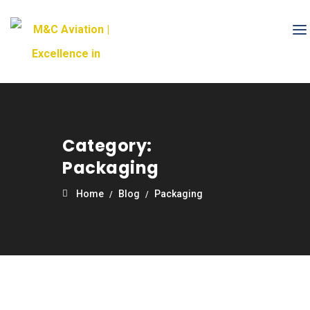
Category:
Packaging
Home
Blog
Packaging
21