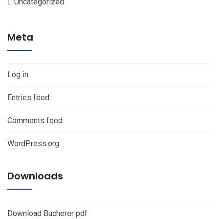
Uncategorized
Meta
Log in
Entries feed
Comments feed
WordPress.org
Downloads
Download Bucherer pdf