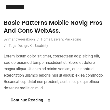
Apr
Basic Patterns Mobile Navig Pros
And Cons WebAss.
By marioweerakoon
/
Home Delivery
,
Packaging
/
Tags:
Design
,
Kit
,
Usability
Lorem ipsum dolor sit amet, consectetur adipisicing elit,
sed do eiusmod tempor incididunt ut labore et dolore
magna aliqua. Ut enim ad minim veniam, quis nostrud
exercitation ullamco laboris nisi ut aliquip ex ea commodo.
Bccaecat cupidatat non proident, sunt in culpa qui officia
deserunt mollit anim id…
Continue Reading