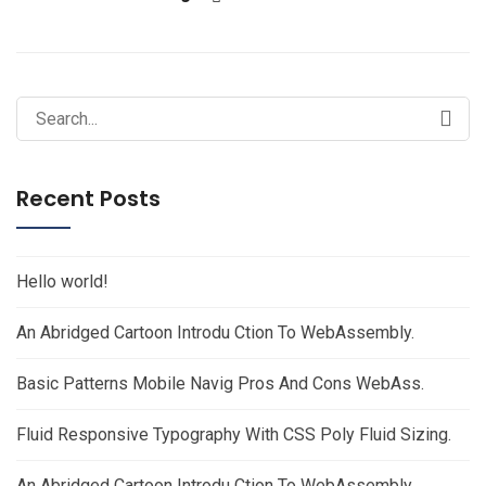
Search
for:
Recent Posts
Hello world!
An Abridged Cartoon Introdu Ction To WebAssembly.
Basic Patterns Mobile Navig Pros And Cons WebAss.
Fluid Responsive Typography With CSS Poly Fluid Sizing.
An Abridged Cartoon Introdu Ction To WebAssembly.