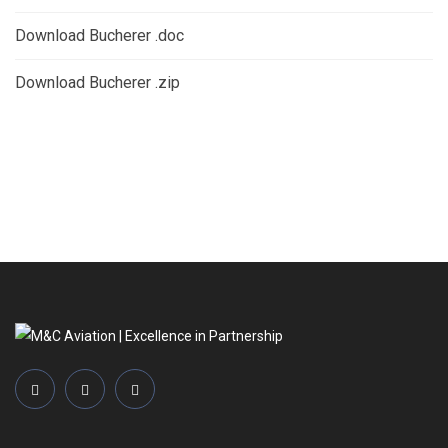
Download Bucherer .doc
Download Bucherer .zip