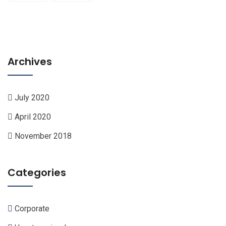
Archives
July 2020
April 2020
November 2018
Categories
Corporate