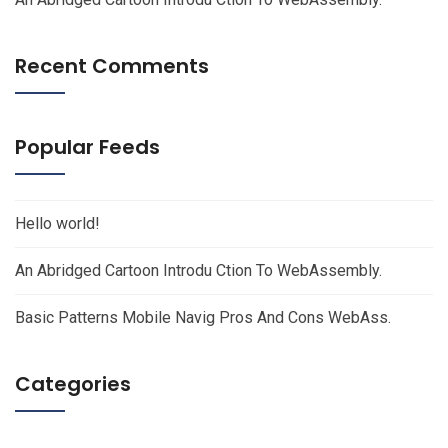
Recent Comments
Popular Feeds
Hello world!
An Abridged Cartoon Introdu Ction To WebAssembly.
Basic Patterns Mobile Navig Pros And Cons WebAss.
Categories