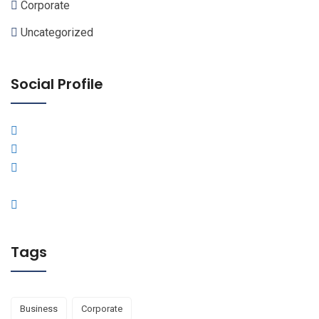
Corporate
Uncategorized
Social Profile
Tags
Business
Corporate