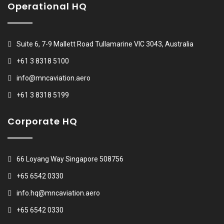
Operational HQ
Suite 6, 7-9 Mallett Road Tullamarine VIC 3043, Australia
+61 3 8318 5100
info@mncaviation.aero
+61 3 8318 5199
Corporate HQ
66 Loyang Way Singapore 508756
+65 6542 0330
info.hq@mncaviation.aero
+65 6542 0330