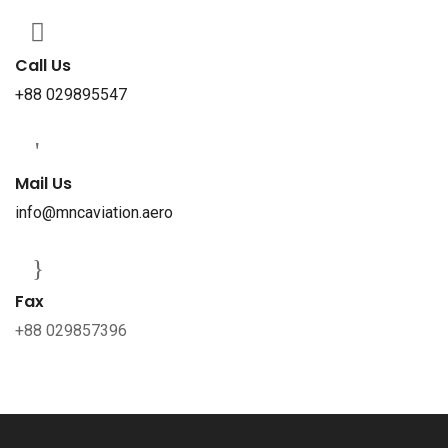
Call Us
+88 029895547
Mail Us
info@mncaviation.aero
Fax
+88 029857396