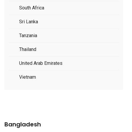
South Africa
Sri Lanka
Tanzania
Thailand
United Arab Emirates
Vietnam
Bangladesh