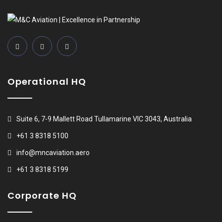
Operational HQ
Suite 6, 7-9 Mallett Road Tullamarine VIC 3043, Australia
+61 3 8318 5100
info@mncaviation.aero
+61 3 8318 5199
Corporate HQ