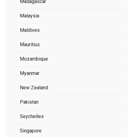
Madagascar
Malaysia
Maldives
Mauritius
Mozambique
Myanmar
New Zealand
Pakistan
Seychelles
Singapore