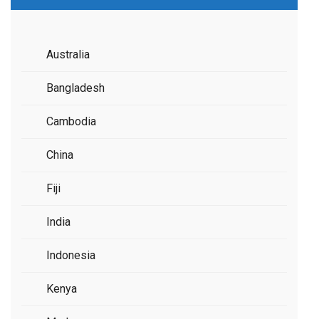
Australia
Bangladesh
Cambodia
China
Fiji
India
Indonesia
Kenya