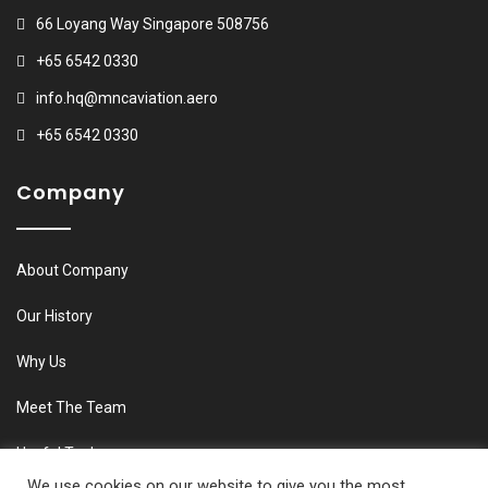
66 Loyang Way Singapore 508756
+65 6542 0330
info.hq@mncaviation.aero
+65 6542 0330
Company
About Company
Our History
Why Us
Meet The Team
Useful Tools
We use cookies on our website to give you the most