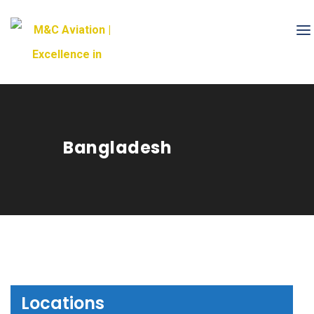
Bangladesh
Locations