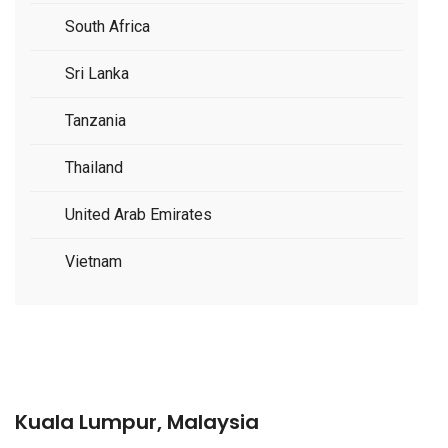
South Africa
Sri Lanka
Tanzania
Thailand
United Arab Emirates
Vietnam
Kuala Lumpur, Malaysia