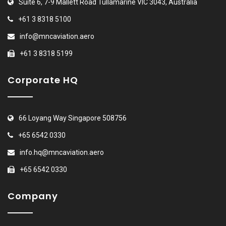
Suite 6, 7-9 Mallett Road Tullamarine VIC 3043, Australia
+61 3 8318 5100
info@mncaviation.aero
+61 3 8318 5199
Corporate HQ
66 Loyang Way Singapore 508756
+65 6542 0330
info.hq@mncaviation.aero
+65 6542 0330
Company