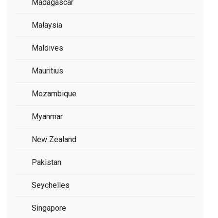
Madagascar
Malaysia
Maldives
Mauritius
Mozambique
Myanmar
New Zealand
Pakistan
Seychelles
Singapore