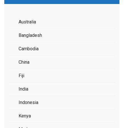
Australia
Bangladesh
Cambodia
China
Fiji
India
Indonesia
Kenya