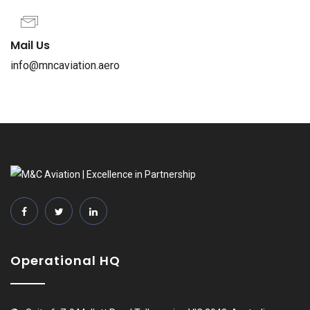
Mail Us
info@mncaviation.aero
Operational HQ