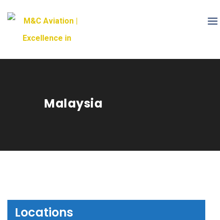
Malaysia
Locations